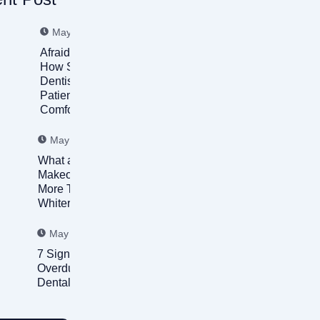
May 31, 2026
Afraid of the Dentist?
How Sedation
Dentistry Helps
Patients Feel
Comfortable Again
May 31, 2026
What a Smile
Makeover Can Fix:
More Than Just
Whiter Teeth
May 31, 2026
7 Signs You’re
Overdue for a
Dental Checkup