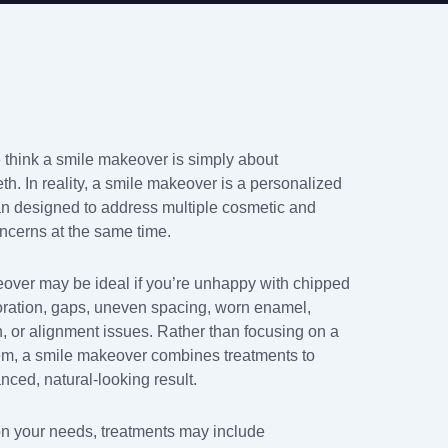
think a smile makeover is simply about
th. In reality, a smile makeover is a personalized
an designed to address multiple cosmetic and
oncerns at the same time.
over may be ideal if you’re unhappy with chipped
loration, gaps, uneven spacing, worn enamel,
h, or alignment issues. Rather than focusing on a
em, a smile makeover combines treatments to
nced, natural-looking result.
 your needs, treatments may include