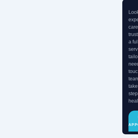
Look
expe
care
trus
a fu
serv
tail
need
touc
tea
take
step
heal
APP