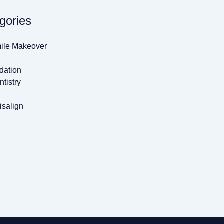
gories
ile Makeover
dation
tistry
isalign