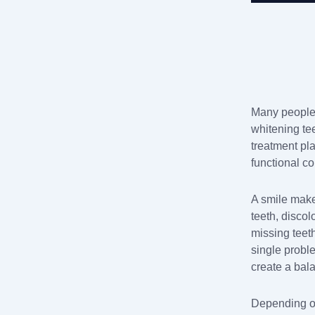
Many people 
whitening tee
treatment pl
functional c
A smile make
teeth, disco
missing teet
single probl
create a bala
Depending on