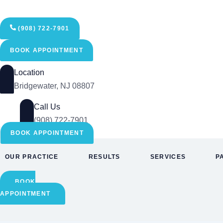
Skip
to
content
(908) 722-7901
BOOK APPOINTMENT
Location
Bridgewater, NJ 08807
Call Us
(908) 722-7901
BOOK APPOINTMENT
OUR PRACTICE
RESULTS
SERVICES
P
BOOK
APPOINTMENT