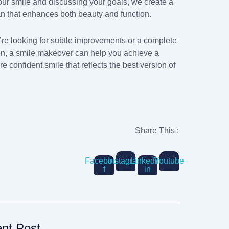
our smile and discussing your goals, we create a
an that enhances both beauty and function.
re looking for subtle improvements or a complete
on, a smile makeover can help you achieve a
re confident smile that reflects the best version of
Share This :
Facebook-
Instagram
Linkedin-
Youtube
f
in
nt Post