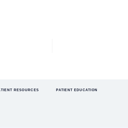
ATIENT RESOURCES
PATIENT EDUCATION