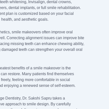
teeth whitening, Invisalign, dental crowns,
ers, dental implants, or full smile rehabilitation.
ent plan is customized based on your facial
l health, and aesthetic goals.
etics, smile makeovers often improve oral
well. Correcting alignment issues can improve bite
placing missing teeth can enhance chewing ability,
g damaged teeth can strengthen your overall oral
eatest benefits of a smile makeover is the
t can restore. Many patients find themselves
freely, feeling more comfortable in social
and enjoying a renewed sense of self-esteem.
age Dentistry, Dr. Sakshi Sapru takes a
e approach to smile design. By carefully