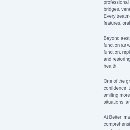
professional 
bridges, vene
Every treatm
features, ora
Beyond aesth
function as 
function, re
and restorin
health.
One of the gr
confidence i
smiling more 
situations, 
At Better Im
comprehensiv