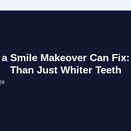
 a Smile Makeover Can Fix:
Than Just Whiter Teeth
26