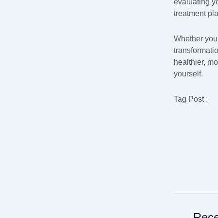
evaluating y
treatment pl
Whether you’
transformati
healthier, mo
yourself.
Tag Post :
Rece