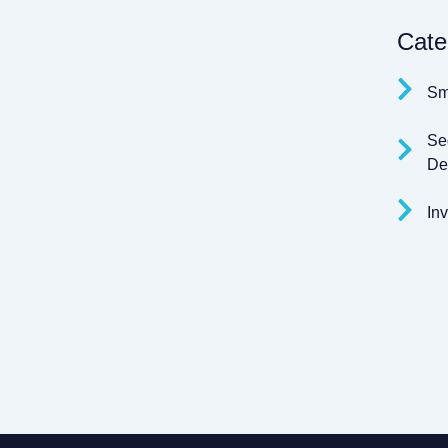
Cate
Sm
Se
Den
Inv