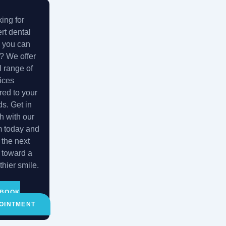
ing for
rt dental
 you can
t? We offer
ll range of
ices
ored to your
s. Get in
h with our
m today and
 the next
 toward a
thier smile.
BOOK
OINTMENT