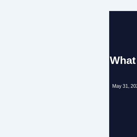
What
May 31, 20