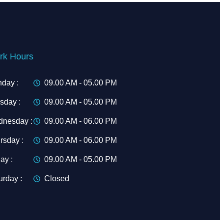
rk Hours
day :
09.00 AM - 05.00 PM
sday :
09.00 AM - 05.00 PM
nesday :
09.00 AM - 06.00 PM
rsday :
09.00 AM - 06.00 PM
ay :
09.00 AM - 05.00 PM
urday :
Closed