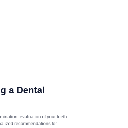
g a Dental
mination, evaluation of your teeth
nalized recommendations for