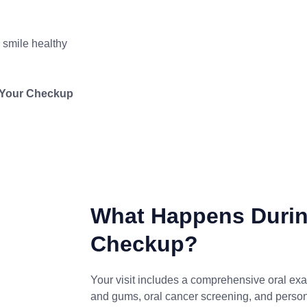
 smile healthy
e Your Checkup
What Happens Durin
Checkup?
Your visit includes a comprehensive oral exa
and gums, oral cancer screening, and perso