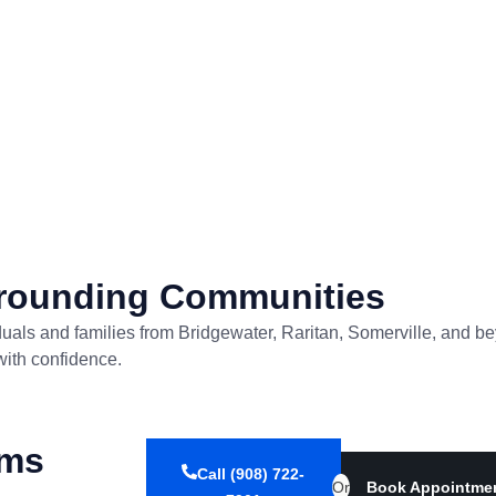
rrounding Communities
ividuals and families from Bridgewater, Raritan, Somerville, an
with confidence.
ems
Call (908) 722-
Or
Book Appointme