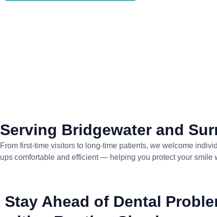
Serving Bridgewater and Su
From first-time visitors to long-time patients, we welcome ind
ups comfortable and efficient — helping you protect your smile 
Stay Ahead of Dental Probl