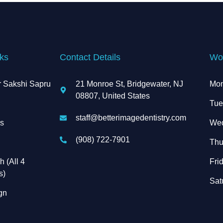
ks
Contact Details
Wo
r Sakshi Sapru
21 Monroe St, Bridgewater, NJ
Mon
08807, United States
s
Tue
staff@betterimagedentistry.com
es
Wed
(908) 722-7901
Thu
h (All 4
Frid
s)
Sat
ign