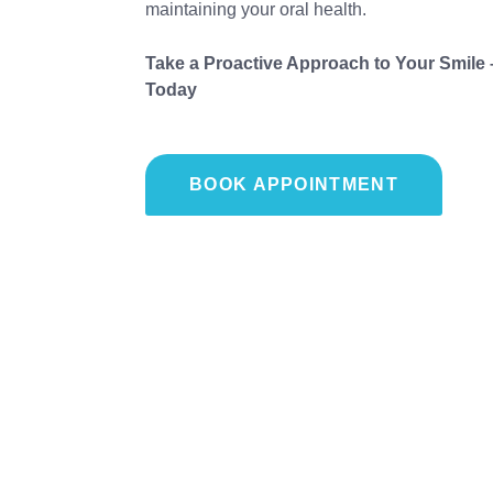
maintaining your oral health.
Take a Proactive Approach to Your Smile
Today
BOOK APPOINTMENT