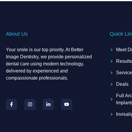
About Us
Quick Lin
Your smile is our top priority. At Better
Meet D
Image Dentistry, we provide personalized
Result
dental care using modern technology,
delivered by experienced and
Servic
compassionate professionals.
Deals
Full Arc
F
I
L
Y
a
n
i
o
Implant
c
s
n
u
e
t
k
t
Invisal
b
a
e
u
o
g
d
b
o
r
i
e
k
a
n