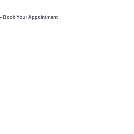
 – Book Your Appointment