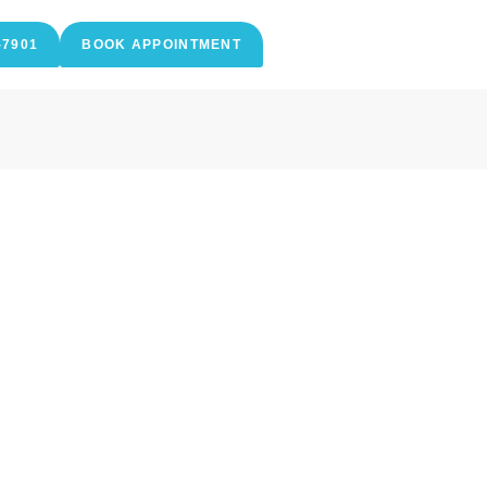
-7901
BOOK APPOINTMENT