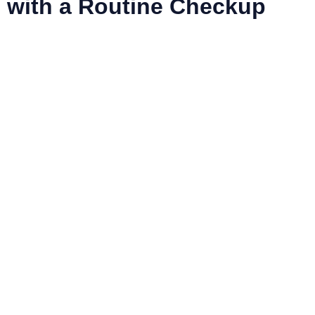
with a Routine Checkup