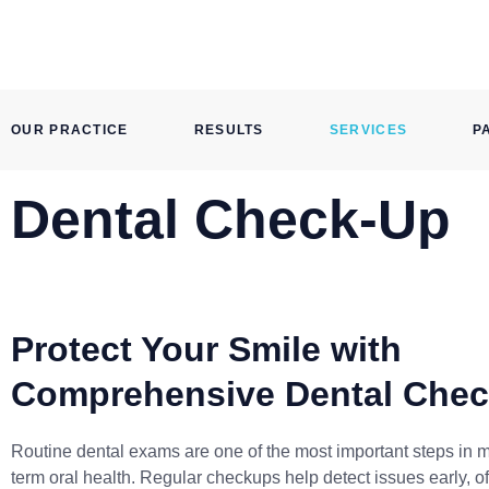
Skip
to
content
OUR PRACTICE
RESULTS
SERVICES
P
Dental Check-Up
Protect Your Smile with
Comprehensive Dental Che
Routine dental exams are one of the most important steps in m
term oral health. Regular checkups help detect issues early, o