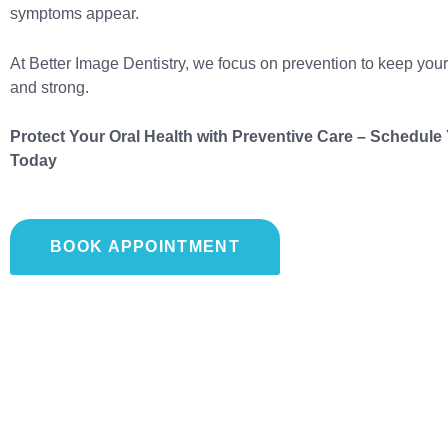
symptoms appear.
At Better Image Dentistry, we focus on prevention to keep your
and strong.
Protect Your Oral Health with Preventive Care – Schedul
Today
BOOK APPOINTMENT