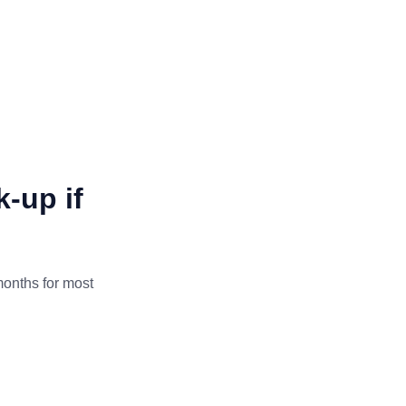
-up if
onths for most