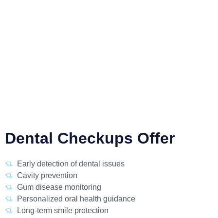
Dental Checkups Offer
Early detection of dental issues
Cavity prevention
Gum disease monitoring
Personalized oral health guidance
Long-term smile protection