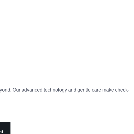
d beyond. Our advanced technology and gentle care make check-
nt