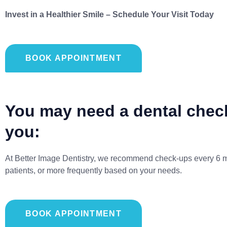
Invest in a Healthier Smile – Schedule Your Visit Today
BOOK APPOINTMENT
You may need a dental check
you:
At Better Image Dentistry, we recommend check-ups every 6 m
patients, or more frequently based on your needs.
BOOK APPOINTMENT