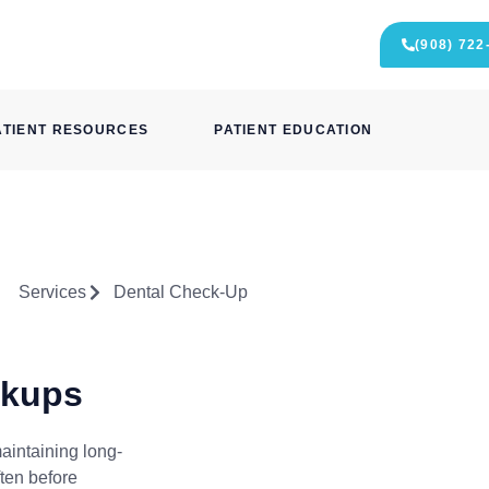
(908) 722
ATIENT RESOURCES
PATIENT EDUCATION
Services
Dental Check-Up
ckups
aintaining long-
ften before