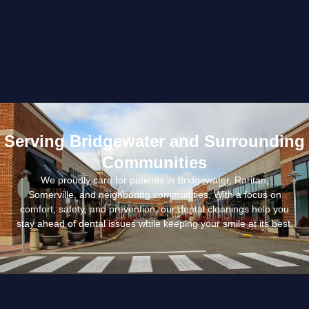
Serving Bridgewater and Surrounding
Communities
We proudly care for patients in Bridgewater, Raritan,
Somerville, and neighboring communities. With a focus on
comfort, safety, and prevention, our dental cleanings help you
stay ahead of dental issues while keeping your smile at its best.