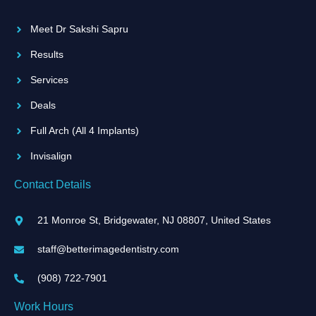
o
r
i
e
k
a
n
Meet Dr Sakshi Sapru
-
m
-
f
i
Results
n
Services
Deals
Full Arch (All 4 Implants)
Invisalign
Contact Details
21 Monroe St, Bridgewater, NJ 08807, United States
staff@betterimagedentistry.com
(908) 722-7901
Work Hours