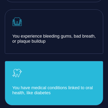
You experience bleeding gums, bad breath,
or plaque buildup
You have medical conditions linked to oral
health, like diabetes