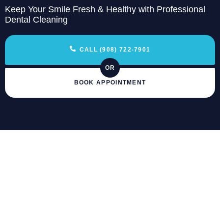
Keep Your Smile Fresh & Healthy with Professional
Dental Cleaning
CALL (908) 722-7901
OR
BOOK APPOINTMENT