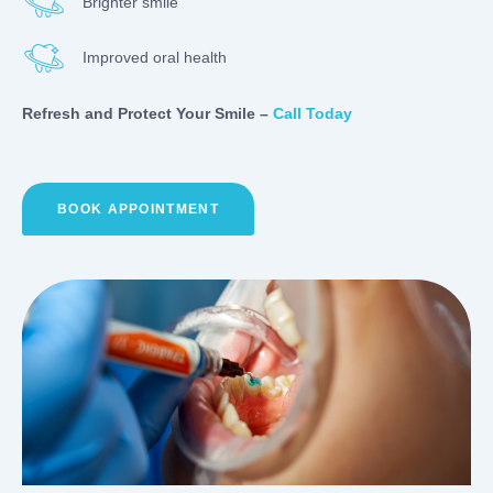
Brighter smile
Improved oral health
Refresh and Protect Your Smile –
Call Today
BOOK APPOINTMENT