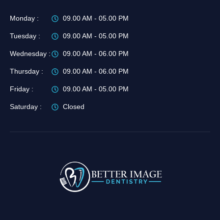
Monday :
09.00 AM - 05.00 PM
Tuesday :
09.00 AM - 05.00 PM
Wednesday :
09.00 AM - 06.00 PM
Thursday :
09.00 AM - 06.00 PM
Friday :
09.00 AM - 05.00 PM
Saturday :
Closed