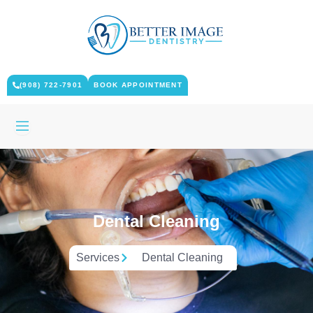
Skip
to
content
(908) 722-7901
BOOK APPOINTMENT
Dental Cleaning
Services
Dental Cleaning