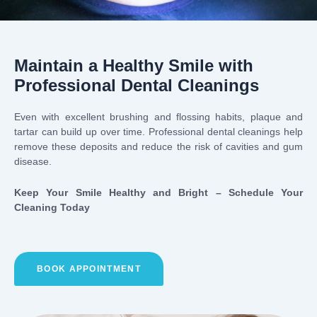
Maintain a Healthy Smile with
Professional Dental Cleanings
Even with excellent brushing and flossing habits, plaque and
tartar can build up over time. Professional dental cleanings help
remove these deposits and reduce the risk of cavities and gum
disease.
Keep Your Smile Healthy and Bright – Schedule Your
Cleaning Today
BOOK APPOINTMENT