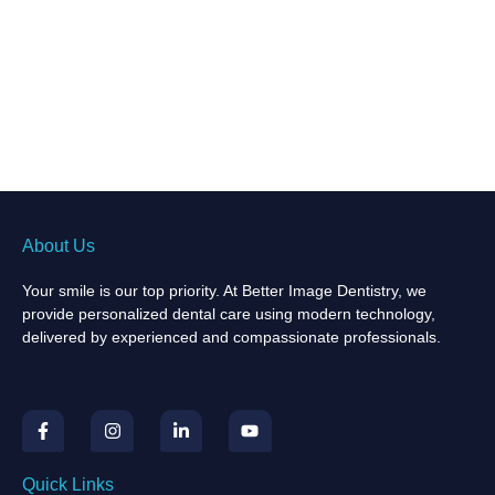
About Us
Your smile is our top priority. At Better Image Dentistry, we
provide personalized dental care using modern technology,
delivered by experienced and compassionate professionals.
F
I
L
Y
a
n
i
o
c
s
n
u
e
t
k
t
b
a
e
u
Quick Links
o
g
d
b