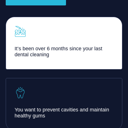
It’s been over 6 months since your last
dental cleaning
You want to prevent cavities and maintain
healthy gums