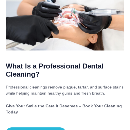
What Is a Professional Dental
Cleaning?
Professional cleanings remove plaque, tartar, and surface stains
while helping maintain healthy gums and fresh breath.
Give Your Smile the Care It Deserves – Book Your Cleaning
Today