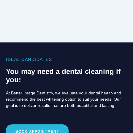
IDEAL CANDIDATES
You may need a dental cleaning if
you:
At Better Image Dentistry, we evaluate your dental health and
recommend the best whitening option to suit your needs. Our
goal is to deliver results that are both beautiful and lasting.
BOOK APPOINTMENT