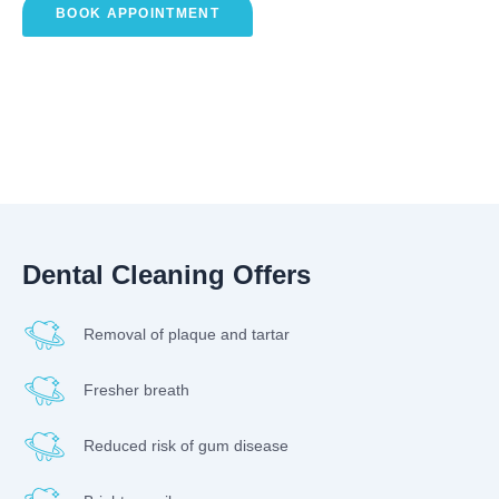
BOOK APPOINTMENT
Dental Cleaning Offers
Removal of plaque and tartar
Fresher breath
Reduced risk of gum disease